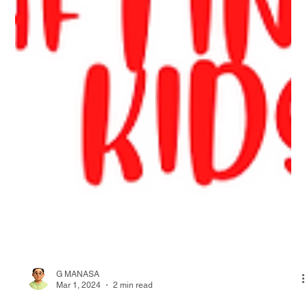
G MANASA