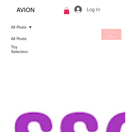
Log In
AVION
All Posts
Privacy
Policy
All Posts
Toy
Selection