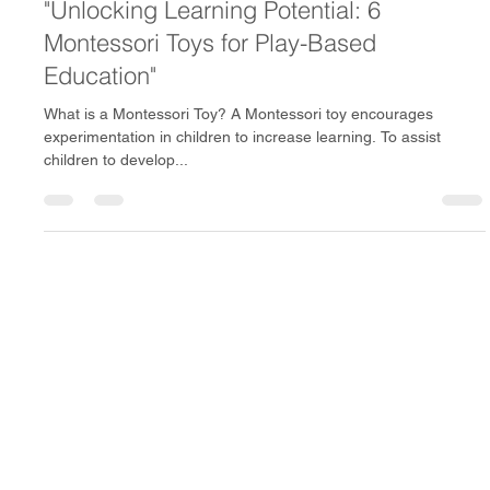
Mar 1, 2024
2 min read
"Unlocking Learning Potential: 6
Montessori Toys for Play-Based
Education"
What is a Montessori Toy? A Montessori toy encourages
experimentation in children to increase learning. To assist
children to develop...
Avion Toys delivers premium Montessori toys across India,
including Bangalore, Mumbai, Hyderabad, Chennai, Pune,
and Delhi NCR. Parents trust us for child-safe, BIS-certified,