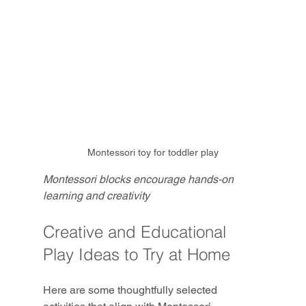
Montessori toy for toddler play
Montessori blocks encourage hands-on 
learning and creativity
Creative and Educational 
Play Ideas to Try at Home
Here are some thoughtfully selected 