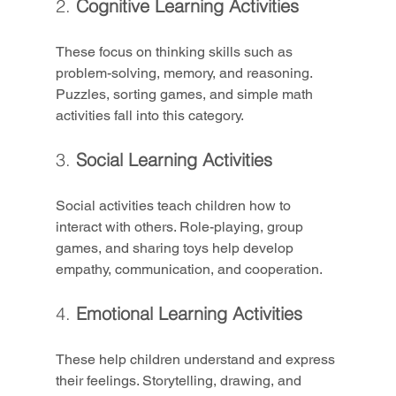
2. 
Cognitive Learning Activities
These focus on thinking skills such as 
problem-solving, memory, and reasoning. 
Puzzles, sorting games, and simple math 
activities fall into this category.
3. 
Social Learning Activities
Social activities teach children how to 
interact with others. Role-playing, group 
games, and sharing toys help develop 
empathy, communication, and cooperation.
4. 
Emotional Learning Activities
These help children understand and express 
their feelings. Storytelling, drawing, and 