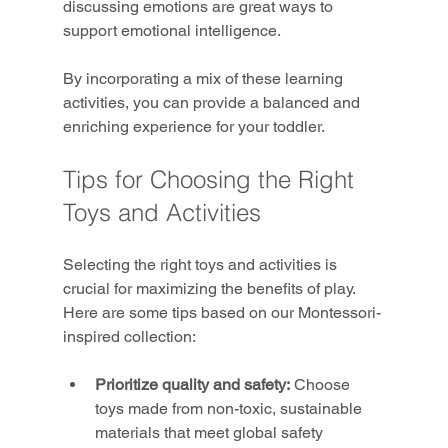
discussing emotions are great ways to 
support emotional intelligence.
By incorporating a mix of these learning 
activities, you can provide a balanced and 
enriching experience for your toddler.
Tips for Choosing the Right 
Toys and Activities
Selecting the right toys and activities is 
crucial for maximizing the benefits of play. 
Here are some tips based on our Montessori-
inspired collection:
Prioritize quality and safety:
 Choose 
toys made from non-toxic, sustainable 
materials that meet global safety 