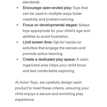
standards.
Encourage open-ended play:
 Toys that 
can be used in multiple ways foster 
creativity and problem-solving.
Focus on developmental stages:
 Select 
toys appropriate for your child’s age and 
abilities to avoid frustration.
Limit screen time:
 Opt for hands-on 
activities that engage the senses and 
promote active learning.
Create a dedicated play space:
 A calm, 
organized area helps your child focus 
and feel comfortable exploring.
At Avion Toys, we carefully design each 
product to meet these criteria, ensuring your 
child enjoys a secure and enriching play 
experience.