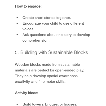
How to engage:
Create short stories together.
Encourage your child to use different 
voices.
Ask questions about the story to develop 
comprehension.
5. Building with Sustainable Blocks
Wooden blocks made from sustainable 
materials are perfect for open-ended play. 
They help develop spatial awareness, 
creativity, and fine motor skills.
Activity ideas:
Build towers, bridges, or houses.