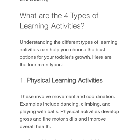
What are the 4 Types of 
Learning Activities?
Understanding the different types of learning 
activities can help you choose the best 
options for your toddler’s growth. Here are 
the four main types:
1. 
Physical Learning Activities
These involve movement and coordination. 
Examples include dancing, climbing, and 
playing with balls. Physical activities develop 
gross and fine motor skills and improve 
overall health.