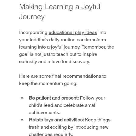
Making Learning a Joyful 
Journey
Incorporating 
educational play ideas
 into 
your toddler’s daily routine can transform 
learning into a joyful journey. Remember, the 
goal is not just to teach but to inspire 
curiosity and a love for discovery.
Here are some final recommendations to 
keep the momentum going:
Be patient and present:
 Follow your 
child’s lead and celebrate small 
achievements.
Rotate toys and activities:
 Keep things 
fresh and exciting by introducing new 
challenges regularly.