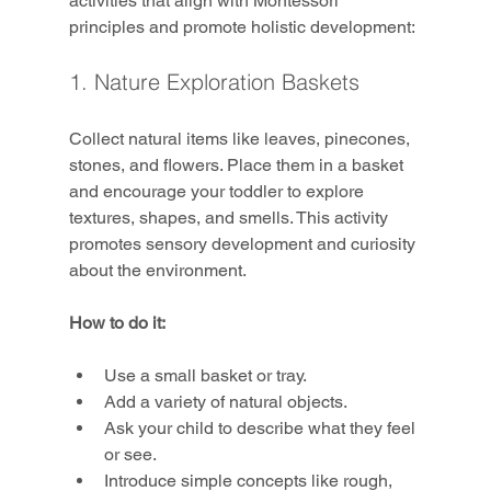
activities that align with Montessori 
principles and promote holistic development:
1. Nature Exploration Baskets
Collect natural items like leaves, pinecones, 
stones, and flowers. Place them in a basket 
and encourage your toddler to explore 
textures, shapes, and smells. This activity 
promotes sensory development and curiosity 
about the environment.
How to do it:
Use a small basket or tray.
Add a variety of natural objects.
Ask your child to describe what they feel 
or see.
Introduce simple concepts like rough, 