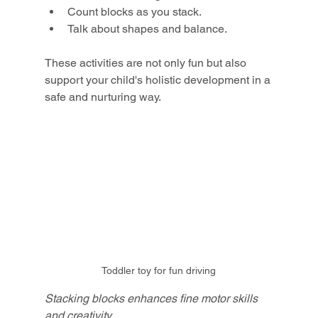
Count blocks as you stack.
Talk about shapes and balance.
These activities are not only fun but also 
support your child's holistic development in a 
safe and nurturing way.
Toddler toy for fun driving
Stacking blocks enhances fine motor skills 
and creativity