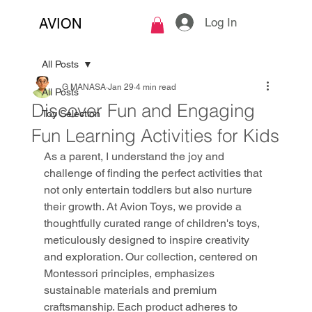
Log In
AVION
All Posts
G MANASA
Jan 29
4 min read
All Posts
Discover Fun and Engaging
Toy Selection
Fun Learning Activities for Kids
As a parent, I understand the joy and 
challenge of finding the perfect activities that 
not only entertain toddlers but also nurture 
their growth. At Avion Toys, we provide a 
thoughtfully curated range of children's toys, 
meticulously designed to inspire creativity 
and exploration. Our collection, centered on 
Montessori principles, emphasizes 
sustainable materials and premium 
craftsmanship. Each product adheres to 