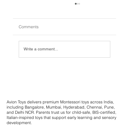
Comments
Write a comment...
Innovative Learning Toys: Creative
Educational Toys for Skill Development
Avion Toys delivers premium Montessori toys across India,
including Bangalore, Mumbai, Hyderabad, Chennai, Pune,
and Delhi NCR. Parents trust us for child-safe, BIS-certified,
Italian-inspired toys that support early learning and sensory
development.