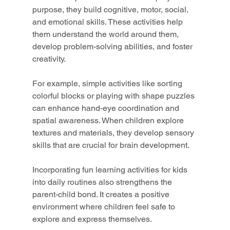
purpose, they build cognitive, motor, social, 
and emotional skills. These activities help 
them understand the world around them, 
develop problem-solving abilities, and foster 
creativity.
For example, simple activities like sorting 
colorful blocks or playing with shape puzzles 
can enhance hand-eye coordination and 
spatial awareness. When children explore 
textures and materials, they develop sensory 
skills that are crucial for brain development.
Incorporating fun learning activities for kids 
into daily routines also strengthens the 
parent-child bond. It creates a positive 
environment where children feel safe to 
explore and express themselves.