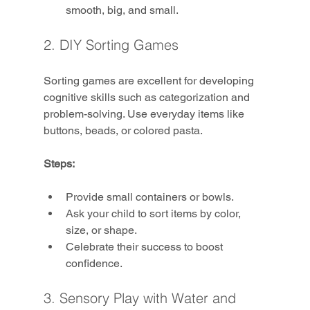
smooth, big, and small.
2. DIY Sorting Games
Sorting games are excellent for developing 
cognitive skills such as categorization and 
problem-solving. Use everyday items like 
buttons, beads, or colored pasta.
Steps:
Provide small containers or bowls.
Ask your child to sort items by color, 
size, or shape.
Celebrate their success to boost 
confidence.
3. Sensory Play with Water and 