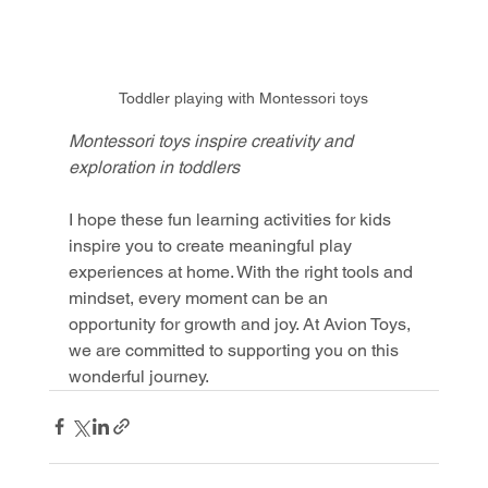
Toddler playing with Montessori toys
Montessori toys inspire creativity and 
exploration in toddlers
I hope these fun learning activities for kids 
inspire you to create meaningful play 
experiences at home. With the right tools and 
mindset, every moment can be an 
opportunity for growth and joy. At Avion Toys, 
we are committed to supporting you on this 
wonderful journey.