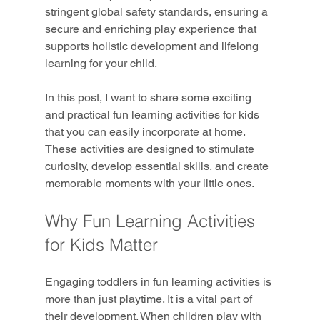
stringent global safety standards, ensuring a 
secure and enriching play experience that 
supports holistic development and lifelong 
learning for your child.
In this post, I want to share some exciting 
and practical fun learning activities for kids 
that you can easily incorporate at home. 
These activities are designed to stimulate 
curiosity, develop essential skills, and create 
memorable moments with your little ones.
Why Fun Learning Activities 
for Kids Matter
Engaging toddlers in fun learning activities is 
more than just playtime. It is a vital part of 
their development. When children play with 