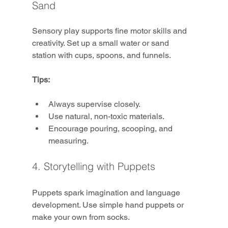
Sand
Sensory play supports fine motor skills and 
creativity. Set up a small water or sand 
station with cups, spoons, and funnels.
Tips:
Always supervise closely.
Use natural, non-toxic materials.
Encourage pouring, scooping, and 
measuring.
4. Storytelling with Puppets
Puppets spark imagination and language 
development. Use simple hand puppets or 
make your own from socks.