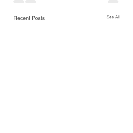
See All
Recent Posts