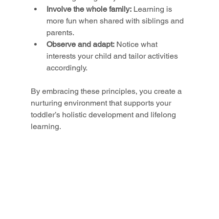
Involve the whole family:
 Learning is 
more fun when shared with siblings and 
parents.
Observe and adapt:
 Notice what 
interests your child and tailor activities 
accordingly.
By embracing these principles, you create a 
nurturing environment that supports your 
toddler’s holistic development and lifelong 
learning.