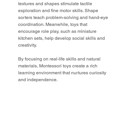
textures and shapes stimulate tactile 
exploration and fine motor skills. Shape 
sorters teach problem-solving and hand-eye 
coordination. Meanwhile, toys that 
encourage role play, such as miniature 
kitchen sets, help develop social skills and 
creativity.
By focusing on real-life skills and natural 
materials, Montessori toys create a rich 
learning environment that nurtures curiosity 
and independence.