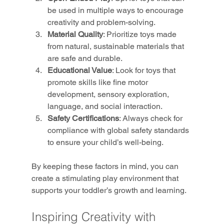
be used in multiple ways to encourage 
creativity and problem-solving.
Material Quality
: Prioritize toys made 
from natural, sustainable materials that 
are safe and durable.
Educational Value
: Look for toys that 
promote skills like fine motor 
development, sensory exploration, 
language, and social interaction.
Safety Certifications
: Always check for 
compliance with global safety standards 
to ensure your child’s well-being.
By keeping these factors in mind, you can 
create a stimulating play environment that 
supports your toddler’s growth and learning.
Inspiring Creativity with 