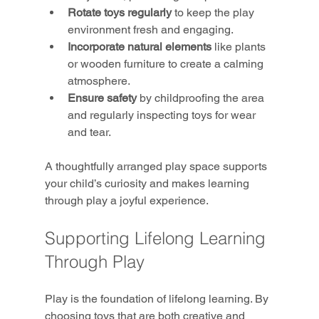
Rotate toys regularly
 to keep the play 
environment fresh and engaging.
Incorporate natural elements
 like plants 
or wooden furniture to create a calming 
atmosphere.
Ensure safety
 by childproofing the area 
and regularly inspecting toys for wear 
and tear.
A thoughtfully arranged play space supports 
your child’s curiosity and makes learning 
through play a joyful experience.
Supporting Lifelong Learning 
Through Play
Play is the foundation of lifelong learning. By 
choosing toys that are both creative and 