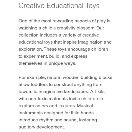
Creative Educational Toys
One of the most rewarding aspects of play is 
watching a child’s creativity blossom. Our 
collection includes a variety of 
creative 
educational toys
 that inspire imagination and 
exploration. These toys encourage children 
to experiment, build, and express 
themselves in unique ways.
For example, natural wooden building blocks 
allow toddlers to construct anything from 
towers to imaginative landscapes. Art kits 
with non-toxic materials invite children to 
explore colors and textures. Musical 
instruments designed for little hands 
introduce rhythm and sound, fostering 
auditory development.