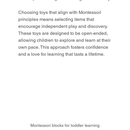
Choosing toys that align with Montessori 
principles means selecting items that 
encourage independent play and discovery. 
These toys are designed to be open-ended, 
allowing children to explore and learn at their 
own pace. This approach fosters confidence 
and a love for learning that lasts a lifetime.
Montessori blocks for toddler learning