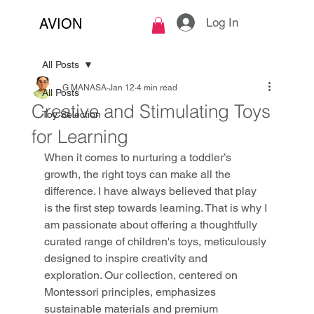
Log In
AVION
All Posts
G MANASA
Jan 12
4 min read
All Posts
Creative and Stimulating Toys
Toy Selection
for Learning
When it comes to nurturing a toddler’s 
growth, the right toys can make all the 
difference. I have always believed that play 
is the first step towards learning. That is why I 
am passionate about offering a thoughtfully 
curated range of children's toys, meticulously 
designed to inspire creativity and 
exploration. Our collection, centered on 
Montessori principles, emphasizes 
sustainable materials and premium 