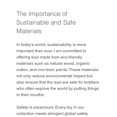
The Importance of 
Sustainable and Safe 
Materials
In today’s world, sustainability is more 
important than ever. I am committed to 
offering toys made from eco-friendly 
materials such as natural wood, organic 
cotton, and non-toxic paints. These materials 
not only reduce environmental impact but 
also ensure that the toys are safe for toddlers 
who often explore the world by putting things 
in their mouths.
Safety is paramount. Every toy in our 
collection meets stringent global safety 