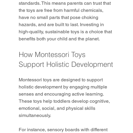
standards. This means parents can trust that 
the toys are free from harmful chemicals, 
have no small parts that pose choking 
hazards, and are built to last. Investing in 
high-quality, sustainable toys is a choice that 
benefits both your child and the planet.
How Montessori Toys 
Support Holistic Development
Montessori toys are designed to support 
holistic development by engaging multiple 
senses and encouraging active learning. 
These toys help toddlers develop cognitive, 
emotional, social, and physical skills 
simultaneously.
For instance, sensory boards with different 