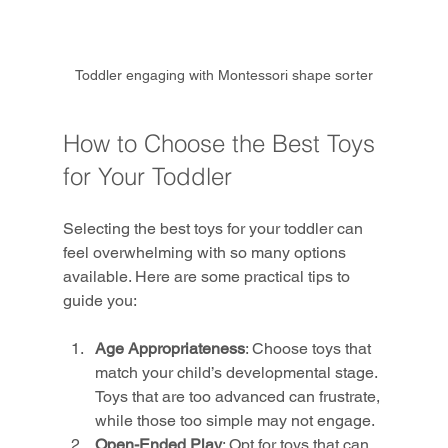
Toddler engaging with Montessori shape sorter
How to Choose the Best Toys 
for Your Toddler
Selecting the best toys for your toddler can 
feel overwhelming with so many options 
available. Here are some practical tips to 
guide you:
Age Appropriateness
: Choose toys that 
match your child’s developmental stage. 
Toys that are too advanced can frustrate, 
while those too simple may not engage.
Open-Ended Play
: Opt for toys that can 