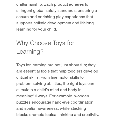
craftsmanship. Each product adheres to 
stringent global safety standards, ensuring a 
secure and enriching play experience that 
supports holistic development and lifelong 
learning for your child.
Why Choose Toys for 
Learning?
Toys for learning are not just about fun; they 
are essential tools that help toddlers develop 
critical skills. From fine motor skills to 
problem-solving abilities, the right toys can 
stimulate a child’s mind and body in 
meaningful ways. For example, wooden 
puzzles encourage hand-eye coordination 
and spatial awareness, while stacking 
blocks promote logical thinking and creativity.