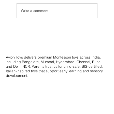
Write a comment...
Innovative Learning Toys: Creative
Educational Toys for Skill Development
Avion Toys delivers premium Montessori toys across India,
including Bangalore, Mumbai, Hyderabad, Chennai, Pune,
and Delhi NCR. Parents trust us for child-safe, BIS-certified,
Italian-inspired toys that support early learning and sensory
development.