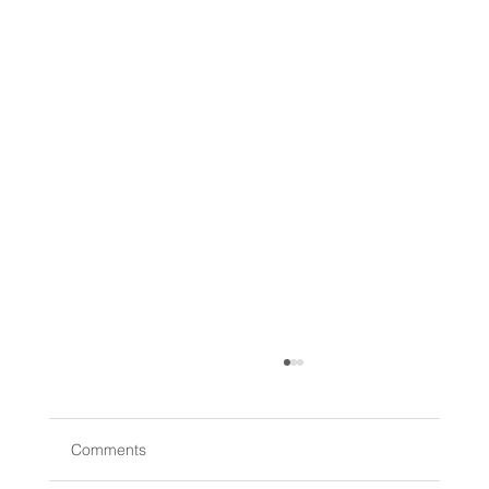
Comments