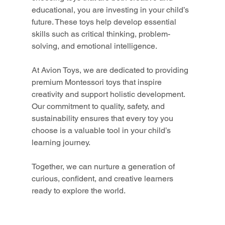
educational, you are investing in your child’s 
future. These toys help develop essential 
skills such as critical thinking, problem-
solving, and emotional intelligence.
At Avion Toys, we are dedicated to providing 
premium Montessori toys that inspire 
creativity and support holistic development. 
Our commitment to quality, safety, and 
sustainability ensures that every toy you 
choose is a valuable tool in your child’s 
learning journey.
Together, we can nurture a generation of 
curious, confident, and creative learners 
ready to explore the world.