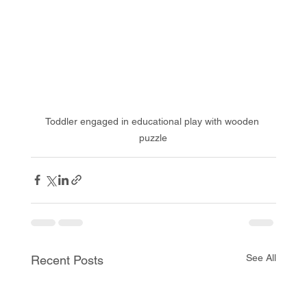
Toddler engaged in educational play with wooden 
puzzle
See All
Recent Posts