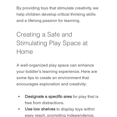
By providing toys that stimulate creativity, we 
help children develop critical thinking skills 
and a lifelong passion for learning.
Creating a Safe and 
Stimulating Play Space at 
Home
A well-organized play space can enhance 
your toddler’s learning experience. Here are 
some tips to create an environment that 
encourages exploration and creativity:
Designate a specific area
 for play that is 
free from distractions.
Use low shelves
 to display toys within 
easy reach, promoting independence.