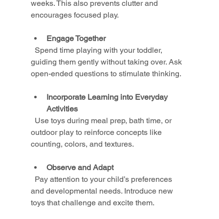
weeks. This also prevents clutter and 
encourages focused play.
Engage Together
  Spend time playing with your toddler, 
guiding them gently without taking over. Ask 
open-ended questions to stimulate thinking.
Incorporate Learning into Everyday 
Activities
  Use toys during meal prep, bath time, or 
outdoor play to reinforce concepts like 
counting, colors, and textures.
Observe and Adapt
  Pay attention to your child’s preferences 
and developmental needs. Introduce new 
toys that challenge and excite them.