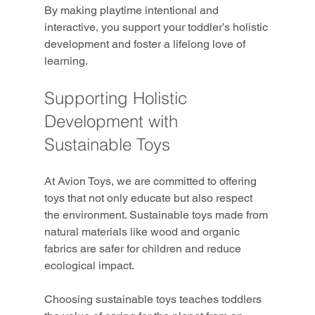
By making playtime intentional and 
interactive, you support your toddler’s holistic 
development and foster a lifelong love of 
learning.
Supporting Holistic 
Development with 
Sustainable Toys
At Avion Toys, we are committed to offering 
toys that not only educate but also respect 
the environment. Sustainable toys made from 
natural materials like wood and organic 
fabrics are safer for children and reduce 
ecological impact.
Choosing sustainable toys teaches toddlers 