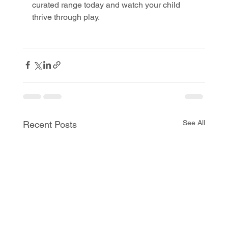
curated range today and watch your child 
thrive through play.
See All
Recent Posts