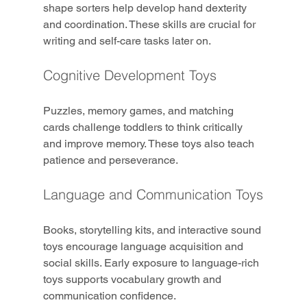
shape sorters help develop hand dexterity 
and coordination. These skills are crucial for 
writing and self-care tasks later on.
Cognitive Development Toys
Puzzles, memory games, and matching 
cards challenge toddlers to think critically 
and improve memory. These toys also teach 
patience and perseverance.
Language and Communication Toys
Books, storytelling kits, and interactive sound 
toys encourage language acquisition and 
social skills. Early exposure to language-rich 
toys supports vocabulary growth and 
communication confidence.