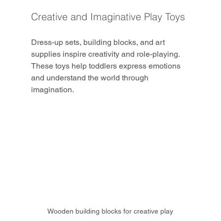
Creative and Imaginative Play Toys
Dress-up sets, building blocks, and art 
supplies inspire creativity and role-playing. 
These toys help toddlers express emotions 
and understand the world through 
imagination.
Wooden building blocks for creative play