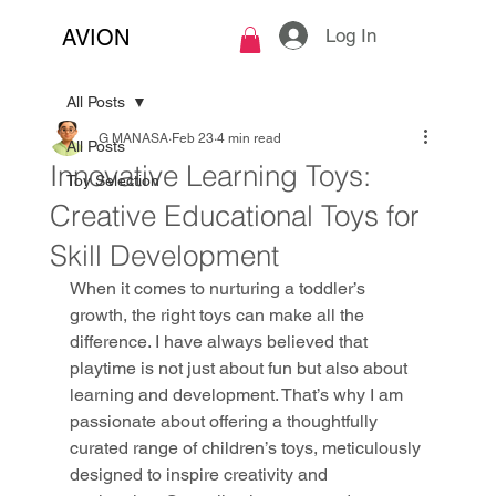
Log In
AVION
All Posts
G MANASA
Feb 23
4 min read
All Posts
Innovative Learning Toys:
Toy Selection
Creative Educational Toys for
Skill Development
When it comes to nurturing a toddler’s 
growth, the right toys can make all the 
difference. I have always believed that 
playtime is not just about fun but also about 
learning and development. That’s why I am 
passionate about offering a thoughtfully 
curated range of children’s toys, meticulously 
designed to inspire creativity and 