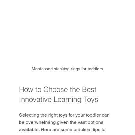
Montessori stacking rings for toddlers
How to Choose the Best 
Innovative Learning Toys
Selecting the right toys for your toddler can 
be overwhelming given the vast options 
available. Here are some practical tips to 