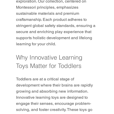
exploration. Our collection, centered on 
Montessori principles, emphasizes 
sustainable materials and premium 
craftsmanship. Each product adheres to 
stringent global safety standards, ensuring a 
secure and enriching play experience that 
supports holistic development and lifelong 
learning for your child.
Why Innovative Learning 
Toys Matter for Toddlers
Toddlers are at a critical stage of 
development where their brains are rapidly 
growing and absorbing new information. 
Innovative learning toys are designed to 
engage their senses, encourage problem-
solving, and foster creativity. These toys go 