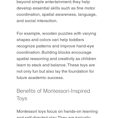
beyond simple entertainment; they help 
develop essential skills such as fine motor 
coordination, spatial awareness, language, 
and social interaction.
For example, wooden puzzles with varying 
shapes and colors can help toddlers 
recognize patterns and improve hand-eye 
coordination. Building blocks encourage 
spatial reasoning and creativity as children 
learn to stack and balance. These toys are 
not only fun but also lay the foundation for 
future academic success.
Benefits of Montessori-Inspired 
Toys
Montessori toys focus on hands-on learning 
and self-directed play. They are typically 