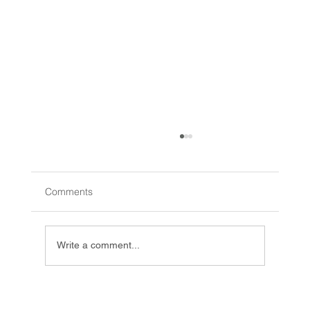
Comments
Write a comment...
Innovative Learning Toys: Creative