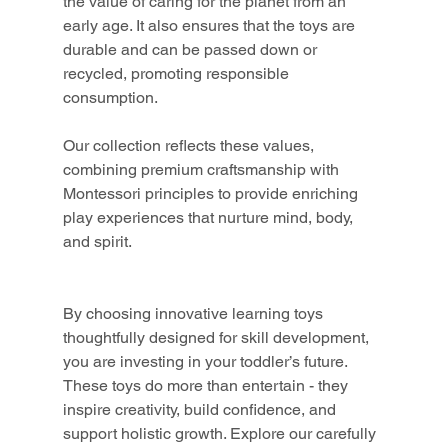
the value of caring for the planet from an 
early age. It also ensures that the toys are 
durable and can be passed down or 
recycled, promoting responsible 
consumption.
Our collection reflects these values, 
combining premium craftsmanship with 
Montessori principles to provide enriching 
play experiences that nurture mind, body, 
and spirit.
By choosing innovative learning toys 
thoughtfully designed for skill development, 
you are investing in your toddler’s future. 
These toys do more than entertain - they 
inspire creativity, build confidence, and 
support holistic growth. Explore our carefully 