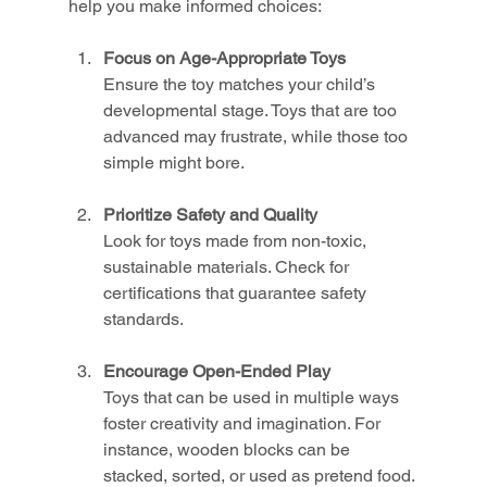
help you make informed choices:
Focus on Age-Appropriate Toys
Ensure the toy matches your child’s 
developmental stage. Toys that are too 
advanced may frustrate, while those too 
simple might bore.
Prioritize Safety and Quality
Look for toys made from non-toxic, 
sustainable materials. Check for 
certifications that guarantee safety 
standards.
Encourage Open-Ended Play
Toys that can be used in multiple ways 
foster creativity and imagination. For 
instance, wooden blocks can be 
stacked, sorted, or used as pretend food.