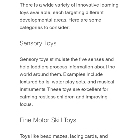
There is a wide variety of innovative learning 
toys available, each targeting different 
developmental areas. Here are some 
categories to consider:
Sensory Toys
Sensory toys stimulate the five senses and 
help toddlers process information about the 
world around them. Examples include 
textured balls, water play sets, and musical 
instruments. These toys are excellent for 
calming restless children and improving 
focus.
Fine Motor Skill Toys
Toys like bead mazes, lacing cards, and 