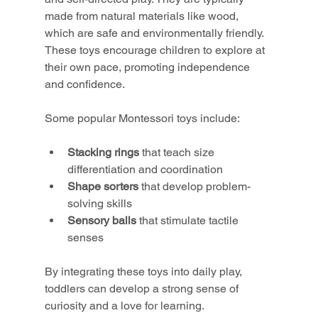
made from natural materials like wood, 
which are safe and environmentally friendly. 
These toys encourage children to explore at 
their own pace, promoting independence 
and confidence.
Some popular Montessori toys include:
Stacking rings
 that teach size 
differentiation and coordination
Shape sorters
 that develop problem-
solving skills
Sensory balls
 that stimulate tactile 
senses
By integrating these toys into daily play, 
toddlers can develop a strong sense of 
curiosity and a love for learning.