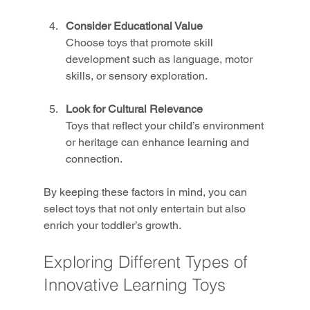
Consider Educational Value
Choose toys that promote skill 
development such as language, motor 
skills, or sensory exploration.
Look for Cultural Relevance
Toys that reflect your child’s environment 
or heritage can enhance learning and 
connection.
By keeping these factors in mind, you can 
select toys that not only entertain but also 
enrich your toddler’s growth.
Exploring Different Types of 
Innovative Learning Toys