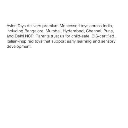
Educational Toys for Skill Development
Avion Toys delivers premium Montessori toys across India,
including Bangalore, Mumbai, Hyderabad, Chennai, Pune,
and Delhi NCR. Parents trust us for child-safe, BIS-certified,
Italian-inspired toys that support early learning and sensory
development.