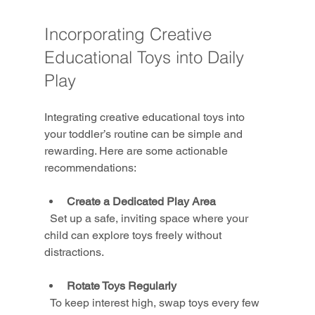
Incorporating Creative 
Educational Toys into Daily 
Play
Integrating creative educational toys into 
your toddler’s routine can be simple and 
rewarding. Here are some actionable 
recommendations:
Create a Dedicated Play Area
  Set up a safe, inviting space where your 
child can explore toys freely without 
distractions.
Rotate Toys Regularly
  To keep interest high, swap toys every few 