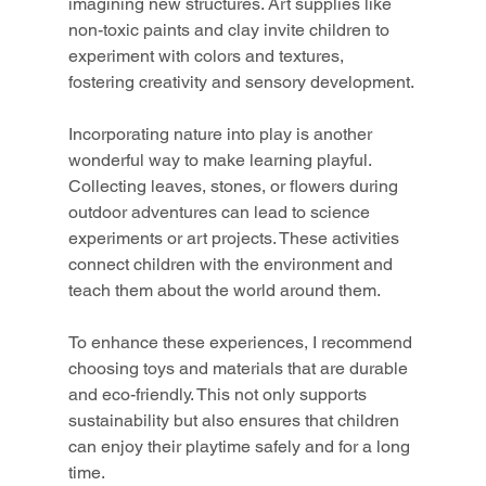
imagining new structures. Art supplies like 
non-toxic paints and clay invite children to 
experiment with colors and textures, 
fostering creativity and sensory development.
Incorporating nature into play is another 
wonderful way to make learning playful. 
Collecting leaves, stones, or flowers during 
outdoor adventures can lead to science 
experiments or art projects. These activities 
connect children with the environment and 
teach them about the world around them.
To enhance these experiences, I recommend 
choosing toys and materials that are durable 
and eco-friendly. This not only supports 
sustainability but also ensures that children 
can enjoy their playtime safely and for a long 
time.