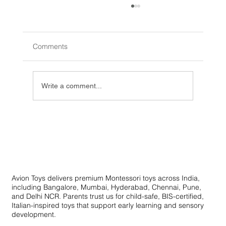
Comments
Write a comment...
Innovative Learning Toys: Creative
Educational Toys for Skill Development
Avion Toys delivers premium Montessori toys across India,
including Bangalore, Mumbai, Hyderabad, Chennai, Pune,
and Delhi NCR. Parents trust us for child-safe, BIS-certified,
Italian-inspired toys that support early learning and sensory
development.