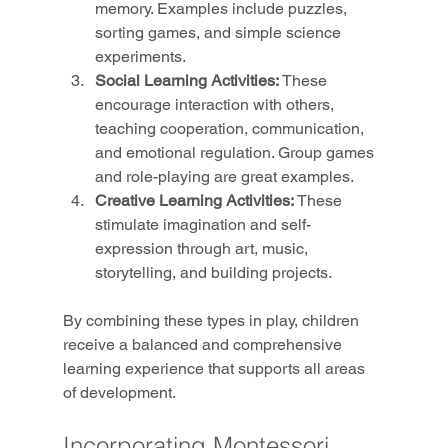
memory. Examples include puzzles, 
sorting games, and simple science 
experiments.
Social Learning Activities:
 These 
encourage interaction with others, 
teaching cooperation, communication, 
and emotional regulation. Group games 
and role-playing are great examples.
Creative Learning Activities:
 These 
stimulate imagination and self-
expression through art, music, 
storytelling, and building projects.
By combining these types in play, children 
receive a balanced and comprehensive 
learning experience that supports all areas 
of development.
Incorporating Montessori 