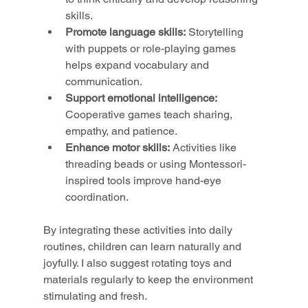
skills.
Promote language skills:
 Storytelling 
with puppets or role-playing games 
helps expand vocabulary and 
communication.
Support emotional intelligence:
Cooperative games teach sharing, 
empathy, and patience.
Enhance motor skills:
 Activities like 
threading beads or using Montessori-
inspired tools improve hand-eye 
coordination.
By integrating these activities into daily 
routines, children can learn naturally and 
joyfully. I also suggest rotating toys and 
materials regularly to keep the environment 
stimulating and fresh.