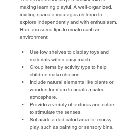
making learning playful. A well-organized, 
inviting space encourages children to 
explore independently and with enthusiasm. 
Here are some tips to create such an 
environment:
Use low shelves to display toys and 
materials within easy reach.
Group items by activity type to help 
children make choices.
Include natural elements like plants or 
wooden furniture to create a calm 
atmosphere.
Provide a variety of textures and colors 
to stimulate the senses.
Set aside a dedicated area for messy 
play, such as painting or sensory bins.