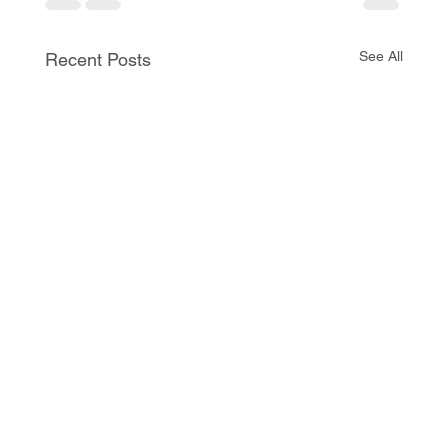
See All
Recent Posts