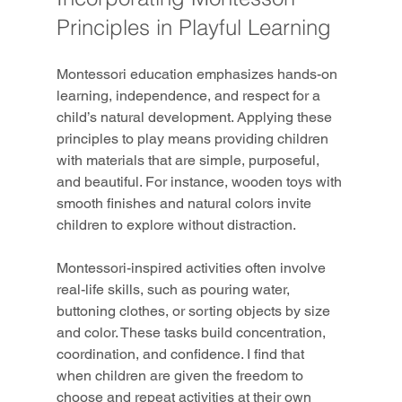
Principles in Playful Learning
Montessori education emphasizes hands-on 
learning, independence, and respect for a 
child’s natural development. Applying these 
principles to play means providing children 
with materials that are simple, purposeful, 
and beautiful. For instance, wooden toys with 
smooth finishes and natural colors invite 
children to explore without distraction.
Montessori-inspired activities often involve 
real-life skills, such as pouring water, 
buttoning clothes, or sorting objects by size 
and color. These tasks build concentration, 
coordination, and confidence. I find that 
when children are given the freedom to 
choose and repeat activities at their own 