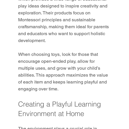
play ideas designed to inspire creativity and 
exploration. Their products focus on 
Montessori principles and sustainable 
craftsmanship, making them ideal for parents 
and educators who want to support holistic 
development.
When choosing toys, look for those that 
encourage open-ended play, allow for 
multiple uses, and grow with your child’s 
abilities. This approach maximizes the value 
of each item and keeps learning playful and 
engaging over time.
Creating a Playful Learning 
Environment at Home
The environment plays a crucial role in 