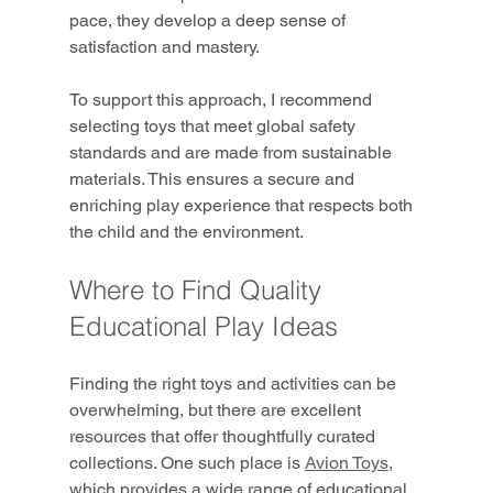
pace, they develop a deep sense of 
satisfaction and mastery.
To support this approach, I recommend 
selecting toys that meet global safety 
standards and are made from sustainable 
materials. This ensures a secure and 
enriching play experience that respects both 
the child and the environment.
Where to Find Quality 
Educational Play Ideas
Finding the right toys and activities can be 
overwhelming, but there are excellent 
resources that offer thoughtfully curated 
collections. One such place is 
Avion Toys
, 
which provides a wide range of educational 