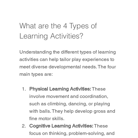
What are the 4 Types of 
Learning Activities?
Understanding the different types of learning 
activities can help tailor play experiences to 
meet diverse developmental needs. The four 
main types are:
Physical Learning Activities:
 These 
involve movement and coordination, 
such as climbing, dancing, or playing 
with balls. They help develop gross and 
fine motor skills.
Cognitive Learning Activities:
 These 
focus on thinking, problem-solving, and 