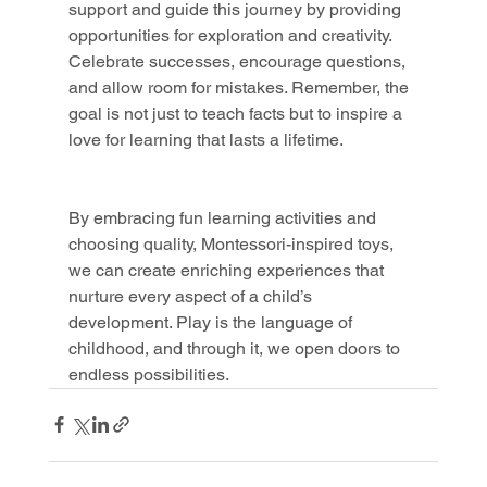
support and guide this journey by providing 
opportunities for exploration and creativity. 
Celebrate successes, encourage questions, 
and allow room for mistakes. Remember, the 
goal is not just to teach facts but to inspire a 
love for learning that lasts a lifetime.
By embracing fun learning activities and 
choosing quality, Montessori-inspired toys, 
we can create enriching experiences that 
nurture every aspect of a child’s 
development. Play is the language of 
childhood, and through it, we open doors to 
endless possibilities.