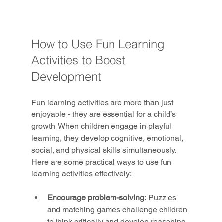
How to Use Fun Learning 
Activities to Boost 
Development
Fun learning activities are more than just 
enjoyable - they are essential for a child’s 
growth. When children engage in playful 
learning, they develop cognitive, emotional, 
social, and physical skills simultaneously. 
Here are some practical ways to use fun 
learning activities effectively:
Encourage problem-solving:
 Puzzles 
and matching games challenge children 
to think critically and develop reasoning 