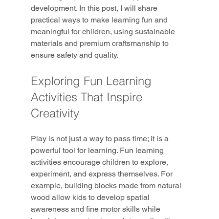
development. In this post, I will share 
practical ways to make learning fun and 
meaningful for children, using sustainable 
materials and premium craftsmanship to 
ensure safety and quality.
Exploring Fun Learning 
Activities That Inspire 
Creativity
Play is not just a way to pass time; it is a 
powerful tool for learning. Fun learning 
activities encourage children to explore, 
experiment, and express themselves. For 
example, building blocks made from natural 
wood allow kids to develop spatial 
awareness and fine motor skills while 