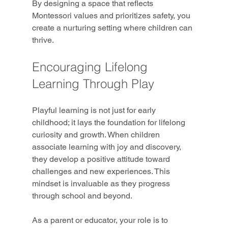
By designing a space that reflects 
Montessori values and prioritizes safety, you 
create a nurturing setting where children can 
thrive.
Encouraging Lifelong 
Learning Through Play
Playful learning is not just for early 
childhood; it lays the foundation for lifelong 
curiosity and growth. When children 
associate learning with joy and discovery, 
they develop a positive attitude toward 
challenges and new experiences. This 
mindset is invaluable as they progress 
through school and beyond.
As a parent or educator, your role is to 