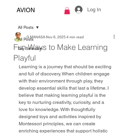
Log In
AVION
All Posts
G MANASA
Nov 6, 2025
4 min read
All Posts
Fun Ways to Make Learning
Toy Selection
Playful
Learning is a journey that should be exciting 
and full of discovery. When children engage 
with their environment through play, they 
develop essential skills that last a lifetime. I 
believe that making learning playful is the 
key to nurturing creativity, curiosity, and a 
love for knowledge. With thoughtfully 
designed toys and activities inspired by 
Montessori principles, we can create 
enriching experiences that support holistic 