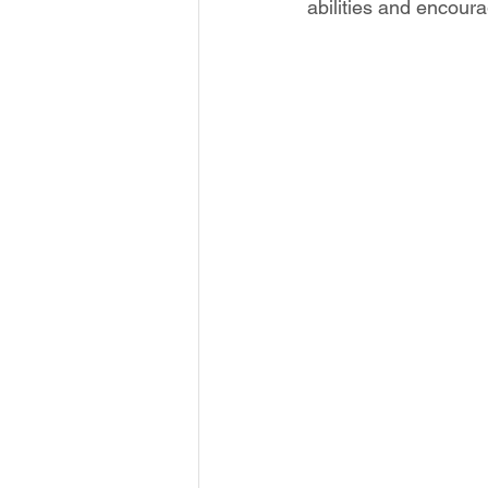
abilities and encour