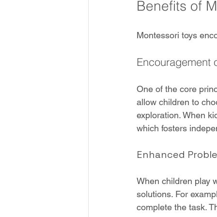
Benefits of 
Montessori toys enco
Encouragement of
One of the core princ
allow children to ch
exploration. When kid
which fosters indep
Enhanced Problem
When children play wi
solutions. For exampl
complete the task. Th