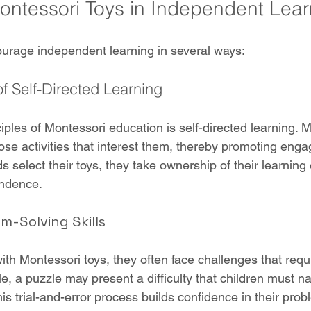
Montessori Toys in Independent Lear
urage independent learning in several ways:
 Self-Directed Learning
iples of Montessori education is self-directed learning. M
oose activities that interest them, thereby promoting en
s select their toys, they take ownership of their learning
endence.
-Solving Skills
th Montessori toys, they often face challenges that requi
e, a puzzle may present a difficulty that children must na
is trial-and-error process builds confidence in their prob