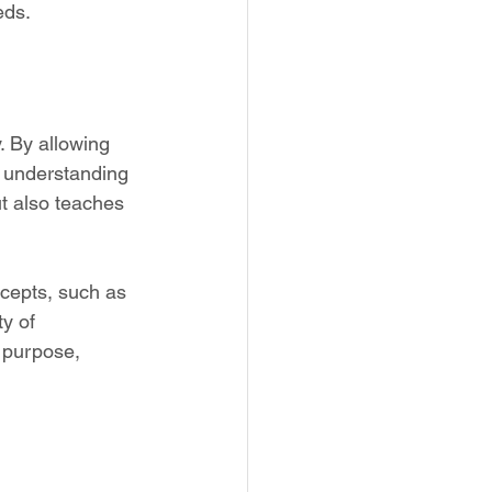
eds.
. By allowing 
p understanding 
t also teaches 
cepts, such as 
y of 
e purpose, 