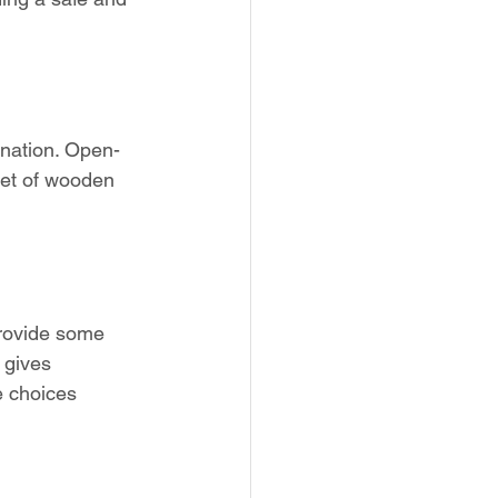
ination. Open-
set of wooden 
provide some 
 gives 
e choices 