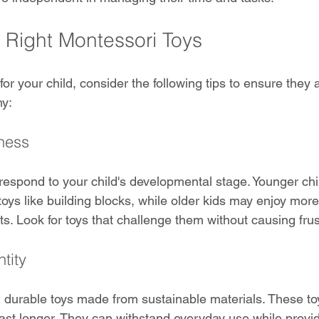
e Right Montessori Toys
r your child, consider the following tips to ensure they a
hy:
ness
respond to your child's developmental stage. Younger ch
toys like building blocks, while older kids may enjoy mor
ts. Look for toys that challenge them without causing frus
tity
y, durable toys made from sustainable materials. These to
st longer. They can withstand everyday use while provid