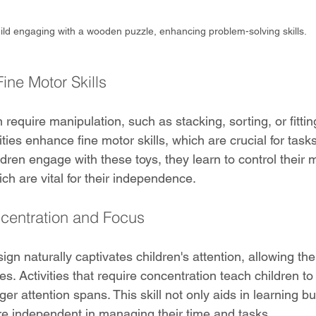
ild engaging with a wooden puzzle, enhancing problem-solving skills.
ine Motor Skills
 require manipulation, such as stacking, sorting, or fittin
ties enhance fine motor skills, which are crucial for tasks 
ildren engage with these toys, they learn to control thei
ich are vital for their independence.
centration and Focus
ign naturally captivates children's attention, allowing t
es. Activities that require concentration teach children to 
ger attention spans. This skill not only aids in learning bu
e independent in managing their time and tasks.