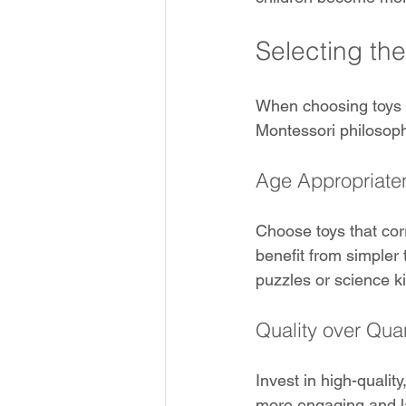
Selecting th
When choosing toys fo
Montessori philosop
Age Appropriate
Choose toys that cor
benefit from simpler 
puzzles or science ki
Quality over Quan
Invest in high-qualit
more engaging and la