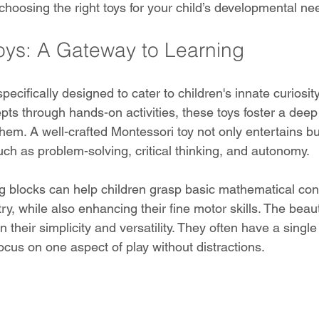
 choosing the right toys for your child’s developmental ne
oys: A Gateway to Learning
pecifically designed to cater to children's innate curiosity
epts through hands-on activities, these toys foster a dee
hem. A well-crafted Montessori toy not only entertains bu
 such as problem-solving, critical thinking, and autonomy.
ng blocks can help children grasp basic mathematical con
, while also enhancing their fine motor skills. The beaut
n their simplicity and versatility. They often have a singl
focus on one aspect of play without distractions.