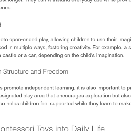
ience.
y
mote open-ended play, allowing children to use their imag
d in multiple ways, fostering creativity. For example, a 
a castle or a car, depending on the child's imagination.
 Structure and Freedom
s promote independent learning, it is also important to 
designated play area that encourages exploration but also
ce helps children feel supported while they learn to mak
ontessori Toys into Daily Life