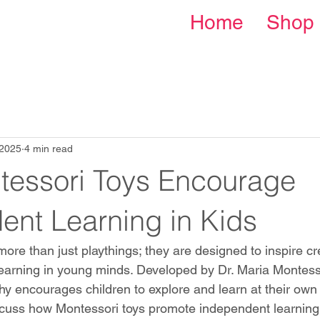
Home
Shop
 2025
4 min read
essori Toys Encourage
ent Learning in Kids
ore than just playthings; they are designed to inspire crea
arning in young minds. Developed by Dr. Maria Montessor
y encourages children to explore and learn at their own p
iscuss how Montessori toys promote independent learning 