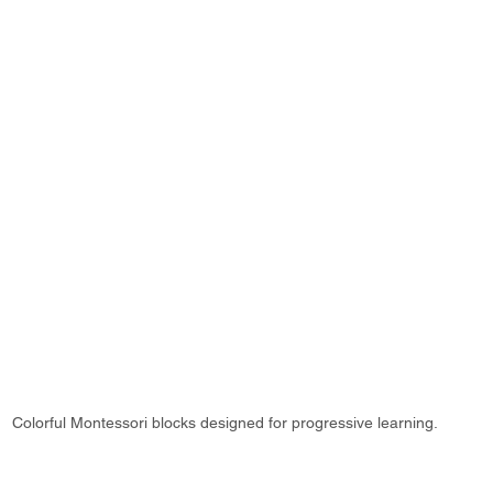
Colorful Montessori blocks designed for progressive learning.