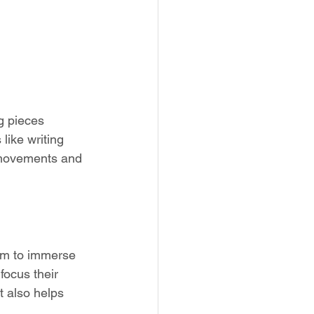
g pieces 
like writing 
r movements and 
hem to immerse 
focus their 
t also helps 