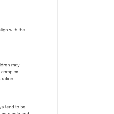
lign with the 
ildren may 
e complex 
tration.
ys tend to be 
ing a safe and 