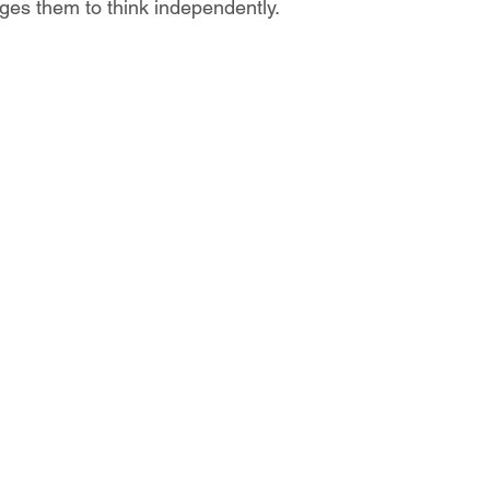
ages them to think independently.