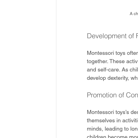
A ch
Development of F
Montessori toys often
together. These activi
and self-care. As ch
develop dexterity, wh
Promotion of Con
Montessori toys’s des
themselves in activiti
minds, leading to lon
children become mor