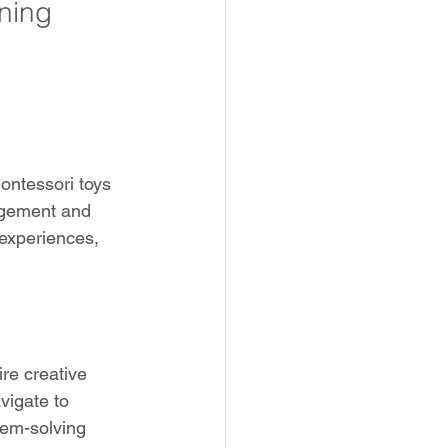
ning
ontessori toys 
gagement and 
 experiences, 
re creative 
vigate to 
lem-solving 