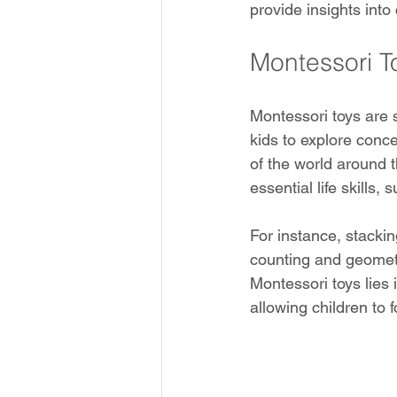
provide insights into
Montessori T
Montessori toys are s
kids to explore conc
of the world around t
essential life skills,
For instance, stacki
counting and geometry
Montessori toys lies i
allowing children to 