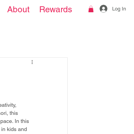
About
Rewards
Log In
tivity, 
i, this 
ace. In this 
in kids and 