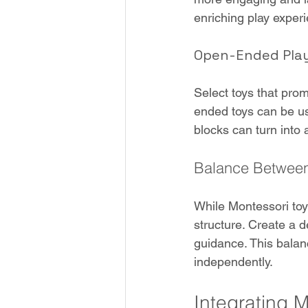
enriching play exper
Open-Ended Pla
Select toys that pro
ended toys can be use
blocks can turn into 
Balance Between
While Montessori toy
structure. Create a 
guidance. This balan
independently.
Integrating M