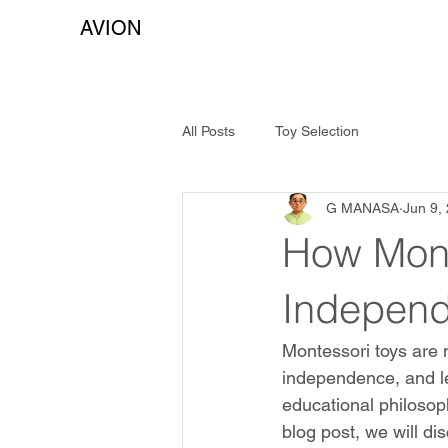
AVION
All Posts
Toy Selection
G MANASA
Jun 9,
How Mont
Independ
Montessori toys are m
independence, and le
educational philosoph
blog post, we will d