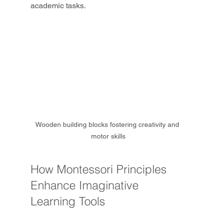
academic tasks.
Wooden building blocks fostering creativity and 
motor skills
How Montessori Principles 
Enhance Imaginative 
Learning Tools