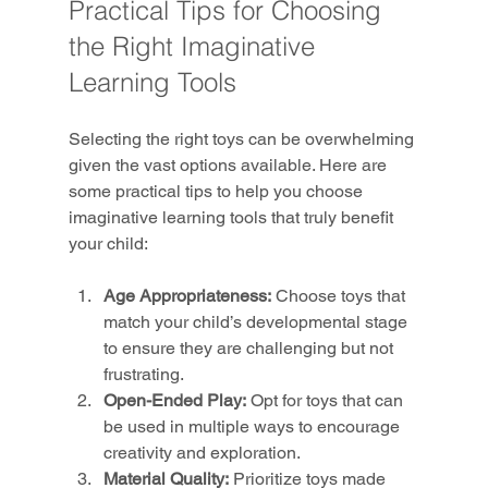
Practical Tips for Choosing 
the Right Imaginative 
Learning Tools
Selecting the right toys can be overwhelming 
given the vast options available. Here are 
some practical tips to help you choose 
imaginative learning tools that truly benefit 
your child:
Age Appropriateness:
 Choose toys that 
match your child’s developmental stage 
to ensure they are challenging but not 
frustrating.
Open-Ended Play:
 Opt for toys that can 
be used in multiple ways to encourage 
creativity and exploration.
Material Quality:
 Prioritize toys made 