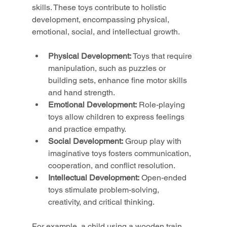
skills. These toys contribute to holistic 
development, encompassing physical, 
emotional, social, and intellectual growth.
Physical Development:
 Toys that require 
manipulation, such as puzzles or 
building sets, enhance fine motor skills 
and hand strength.
Emotional Development:
 Role-playing 
toys allow children to express feelings 
and practice empathy.
Social Development:
 Group play with 
imaginative toys fosters communication, 
cooperation, and conflict resolution.
Intellectual Development:
 Open-ended 
toys stimulate problem-solving, 
creativity, and critical thinking.
For example, a child using a wooden train 