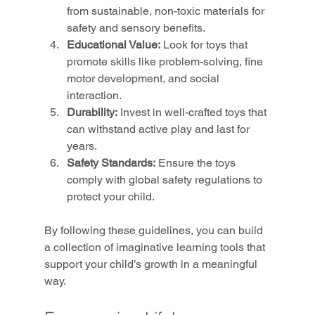
from sustainable, non-toxic materials for 
safety and sensory benefits.
Educational Value:
 Look for toys that 
promote skills like problem-solving, fine 
motor development, and social 
interaction.
Durability:
 Invest in well-crafted toys that 
can withstand active play and last for 
years.
Safety Standards:
 Ensure the toys 
comply with global safety regulations to 
protect your child.
By following these guidelines, you can build 
a collection of imaginative learning tools that 
support your child’s growth in a meaningful 
way.