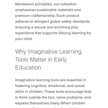
Montessori principles, our collection 
emphasizes sustainable materials and 
premium craftsmanship. Each product 
adheres to stringent global safety standards, 
ensuring a secure and enriching play 
experience that supports lifelong learning for 
your child.
Why Imaginative Learning 
Tools Matter in Early 
Education
Imaginative learning tools are essential in 
fostering cognitive, emotional, and social 
skills in children. These tools encourage kids 
to think outside the box, solve problems, and 
express themselves freely. When children 