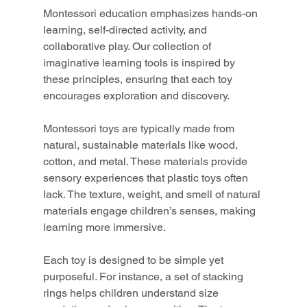
Montessori education emphasizes hands-on 
learning, self-directed activity, and 
collaborative play. Our collection of 
imaginative learning tools is inspired by 
these principles, ensuring that each toy 
encourages exploration and discovery.
Montessori toys are typically made from 
natural, sustainable materials like wood, 
cotton, and metal. These materials provide 
sensory experiences that plastic toys often 
lack. The texture, weight, and smell of natural 
materials engage children’s senses, making 
learning more immersive.
Each toy is designed to be simple yet 
purposeful. For instance, a set of stacking 
rings helps children understand size 