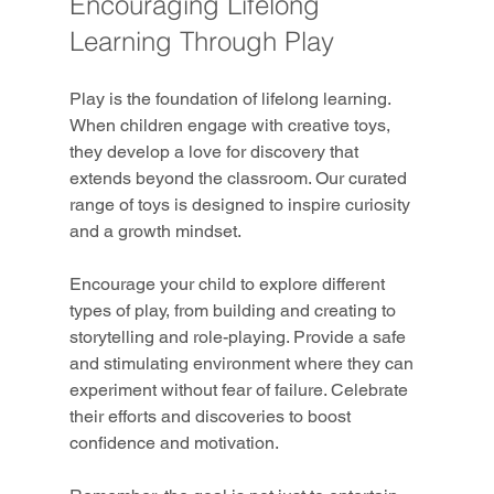
Encouraging Lifelong 
Learning Through Play
Play is the foundation of lifelong learning. 
When children engage with creative toys, 
they develop a love for discovery that 
extends beyond the classroom. Our curated 
range of toys is designed to inspire curiosity 
and a growth mindset.
Encourage your child to explore different 
types of play, from building and creating to 
storytelling and role-playing. Provide a safe 
and stimulating environment where they can 
experiment without fear of failure. Celebrate 
their efforts and discoveries to boost 
confidence and motivation.