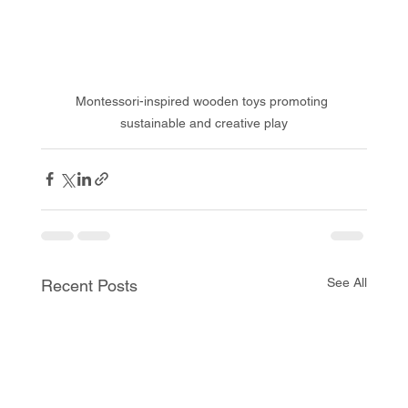
Montessori-inspired wooden toys promoting 
sustainable and creative play
See All
Recent Posts