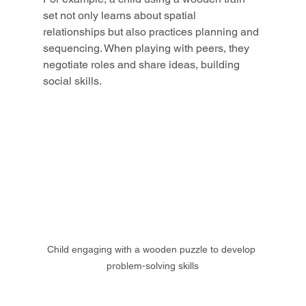
set not only learns about spatial 
relationships but also practices planning and 
sequencing. When playing with peers, they 
negotiate roles and share ideas, building 
social skills.
Child engaging with a wooden puzzle to develop 
problem-solving skills