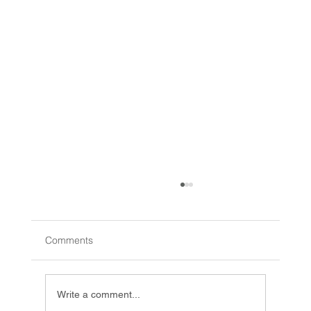
Comments
Write a comment...