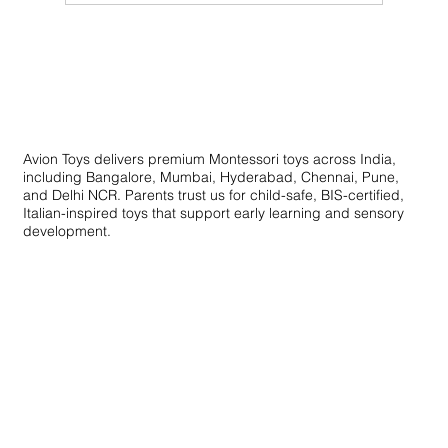
Innovative Learning Toys: Creative
Educational Toys for Skill Development
Avion Toys delivers premium Montessori toys across India,
including Bangalore, Mumbai, Hyderabad, Chennai, Pune,
and Delhi NCR. Parents trust us for child-safe, BIS-certified,
Italian-inspired toys that support early learning and sensory
development.