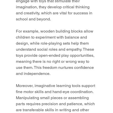
engage with toys that stimulate their 
imagination, they develop critical thinking 
and creativity, which are vital for success in 
school and beyond.
For example, wooden building blocks allow 
children to experiment with balance and 
design, while role-playing sets help them 
understand social roles and empathy. These 
toys provide open-ended play opportunities, 
meaning there is no right or wrong way to 
use them. This freedom nurtures confidence 
and independence.
Moreover, imaginative learning tools support 
fine motor skills and hand-eye coordination. 
Manipulating small pieces or assembling 
parts requires precision and patience, which 
are transferable skills in writing and other 