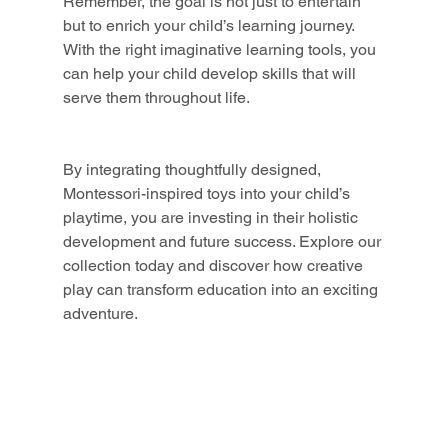
Remember, the goal is not just to entertain 
but to enrich your child’s learning journey. 
With the right imaginative learning tools, you 
can help your child develop skills that will 
serve them throughout life.
By integrating thoughtfully designed, 
Montessori-inspired toys into your child’s 
playtime, you are investing in their holistic 
development and future success. Explore our 
collection today and discover how creative 
play can transform education into an exciting 
adventure.