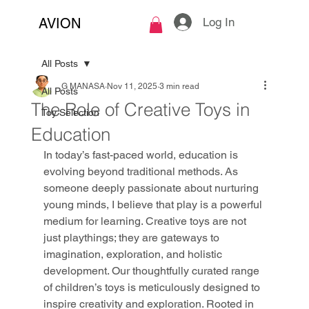
Log In
AVION
All Posts
G MANASA
Nov 11, 2025
3 min read
All Posts
The Role of Creative Toys in
Toy Selection
Education
In today’s fast-paced world, education is 
evolving beyond traditional methods. As 
someone deeply passionate about nurturing 
young minds, I believe that play is a powerful 
medium for learning. Creative toys are not 
just playthings; they are gateways to 
imagination, exploration, and holistic 
development. Our thoughtfully curated range 
of children’s toys is meticulously designed to 
inspire creativity and exploration. Rooted in 