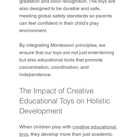
gradation and color recognition. The toys are 
also designed to be durable and safe, 
meeting global safety standards so parents 
can feel confident in their child’s play 
environment.
By integrating Montessori principles, we 
ensure that our toys are not just entertaining 
but also educational tools that promote 
concentration, coordination, and 
independence.
The Impact of Creative 
Educational Toys on Holistic 
Development
When children play with 
creative educational 
toys
, they develop more than just academic 